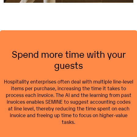
Spend more time with your
guests
Hospitality
enterprises
often
deal
with
multiple line-
level
items per
purchase
,
increasing
the time it
takes
to
process
each
invoice
. The AI and the
learning
from
past
invoices
enables SEMINE to
suggest
accounting
codes
at line
level
,
thereby
reducing
the time
spent
on
each
invoice
and
freeing
up time to focus on
higher
-value
tasks
.