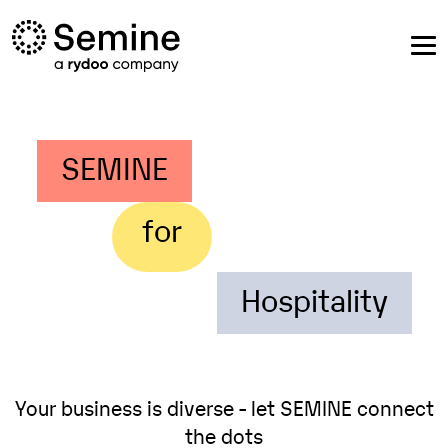
SEMINE
for
Hospitality
Your business is diverse - let SEMINE connect
the dots