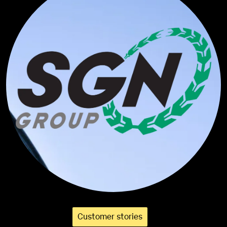
Customer stories