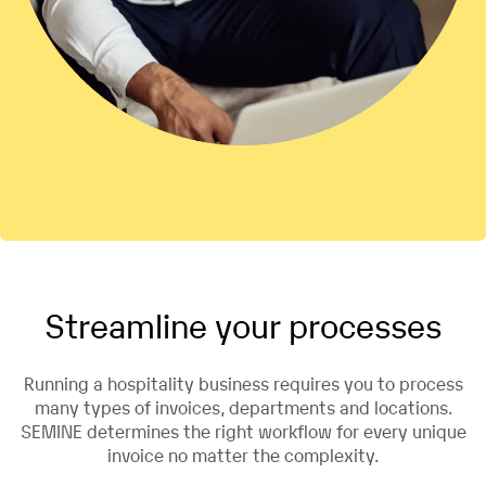
Streamline your processes
Running a hospitality business requires you to process
many types of invoices, departments and locations.
SEMINE determines the right workflow for every unique
invoice no matter the complexity.