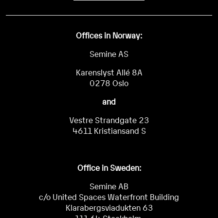
Offices in Norway:
Semine AS
Karenslyst Allé 8A
0278 Oslo
and
Vestre Strandgate 23
4611 Kristiansand S
Office in Sweden:
Semine AB
c/o United Spaces Waterfront Building
Klarabergsviadukten 63