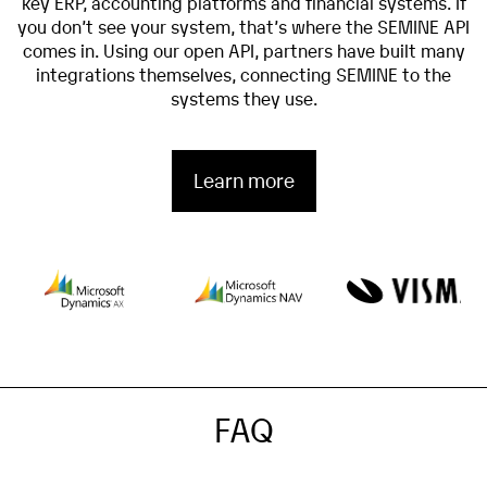
key ERP, accounting platforms and financial systems. If
you don’t see your system, that’s where the SEMINE API
comes in. Using our open API, partners have built many
integrations themselves, connecting SEMINE to the
systems they use.
Learn more
FAQ