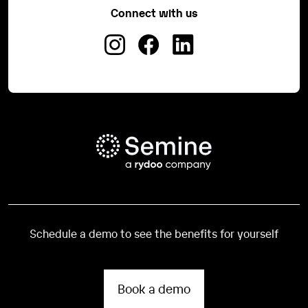
Connect with us
Schedule a demo to see the benefits for yourself
Book a demo