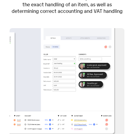
the exact handling of an item, as well as
determining correct accounting and VAT handling