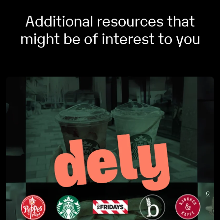
VAT codes based on your own criteria if wanted.
Additional resources that
might be of interest to you