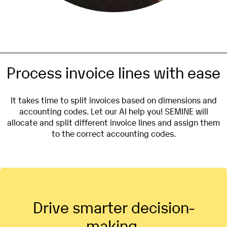
Process invoice lines with ease
It takes time to split invoices based on dimensions and
accounting codes. Let our AI help you! SEMINE will
allocate and split different invoice lines and assign them
to the correct accounting codes.
Drive smarter decision-
making