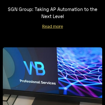
SGN Group: Taking AP Automation to the
Next Level
Read more