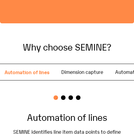
Why choose SEMINE?
Automation of lines
Dimension capture
Automati
Automation of lines
SEMINE identifies line item data points to define