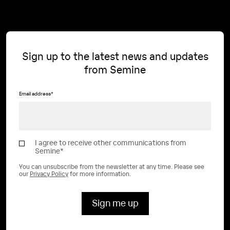
Sign up to the latest news and updates
from Semine
Email address
*
I agree to receive other communications from
Semine
*
You can unsubscribe from the newsletter at any time. Please see
our
Privacy Policy
for more information.