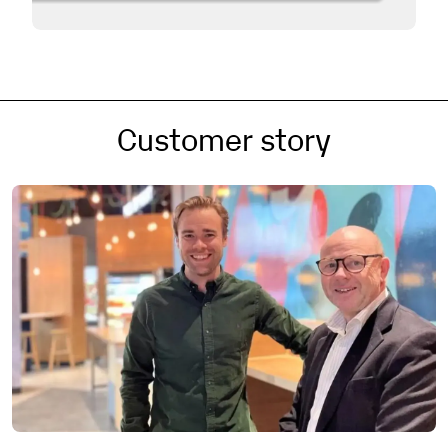
Customer story