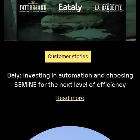
Customer stories
Dely: Investing in automation and choosing
SEMINE for the next level of efficiency
Read more