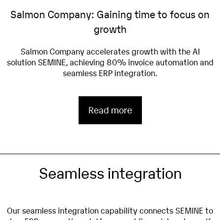
Salmon Company: Gaining time to focus on
growth
Salmon Company accelerates growth with the AI
solution SEMINE, achieving 80% invoice automation and
seamless ERP integration.
Read more
Seamless integration
Our seamless integration capability connects SEMINE to