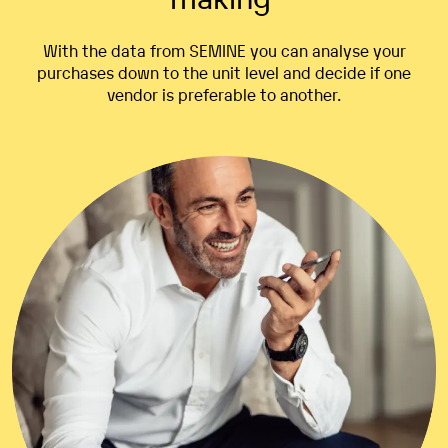
With the data from SEMINE
you
can analyse
your
purchases
down to the unit
level
and
decide
if one
vendor
is
preferable
to
another
.