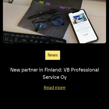
News
New partner in Finland: VB Professional
Service Oy
Read more