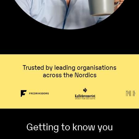
Trusted by leading organisations
across the Nordics
Getting to know you