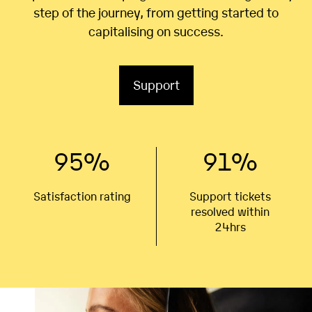
step of the journey, from getting started to
capitalising on success.
Support
95
%
91
%
Satisfaction rating
Support tickets
resolved within
24hrs