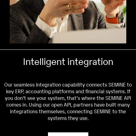
Intelligent integration
Our seamless integration capability connects SEMINE to
key ERP, accounting platforms and financial systems. If
you don’t see your system, that’s where the SEMINE API
comes in. Using our open API, partners have built many
integrations themselves, connecting SEMINE to the
systems they use.