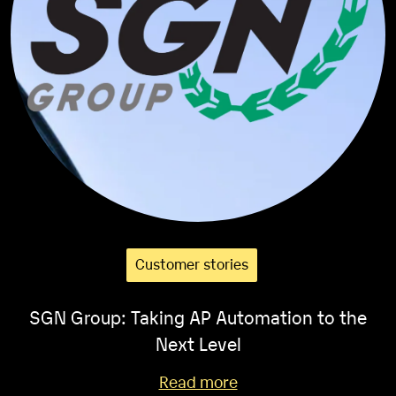
Customer stories
SGN Group: Taking AP Automation to the
Next Level
Read more