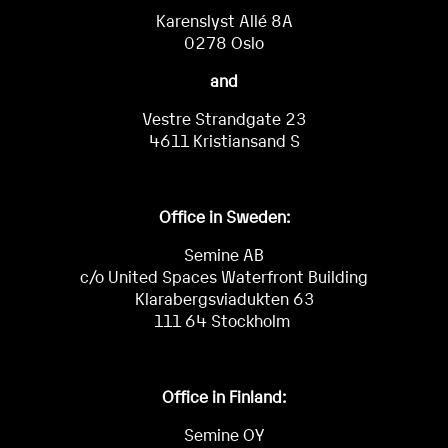
Karenslyst Allé 8A
0278 Oslo
and
Vestre Strandgate 23
4611 Kristiansand S
Office in Sweden:
Semine AB
c/o United Spaces Waterfront Building
Klarabergsviadukten 63
111 64 Stockholm
Office in Finland:
Semine OY