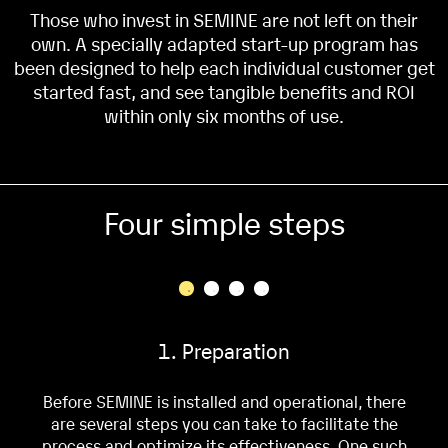
Those who invest in SEMINE are not left on their
own. A specially adapted start-up program has
been designed to help each individual customer get
started fast, and see tangible benefits and ROI
within only six months of use.
Four simple steps
1. Preparation
Before SEMINE is installed and operational, there
are several steps you can take to facilitate the
process and optimize its effectiveness. One such