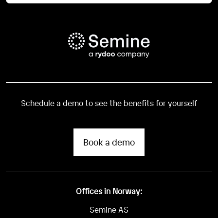
Schedule a demo to see the benefits for yourself
Book a demo
Offices in Norway:
Semine AS