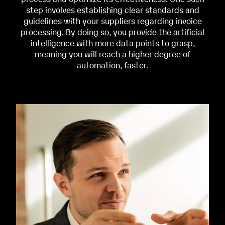
step involves establishing clear standards and
guidelines with your suppliers regarding invoice
processing. By doing so, you provide the artificial
intelligence with
more data points to grasp,
meaning you will reach a higher degree of
automation, faster.