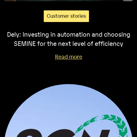
Customer stories
Dely: Investing in automation and choosing
SEMINE for the next level of efficiency
Read more