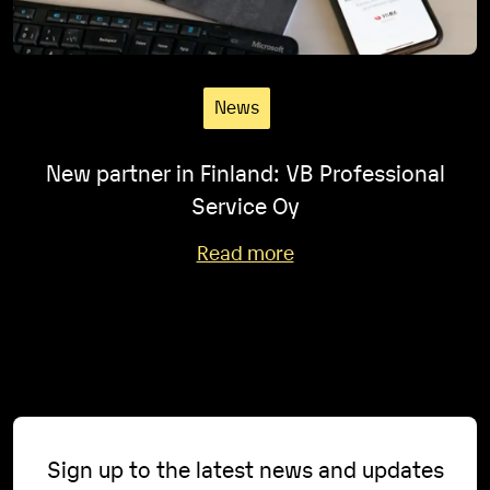
News
New partner in Finland: VB Professional
Service Oy
Read more
Sign up to the latest news and updates