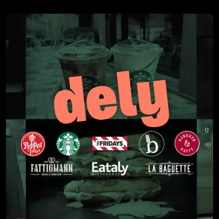
3. Implementing a new AP system is a great time to go
through internal control and approval routines in order
to rethink and streamline processes.