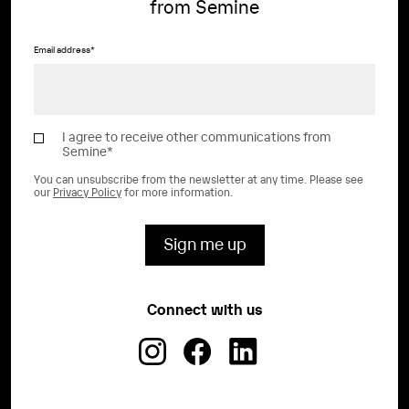
from Semine
Email address
*
I agree to receive other communications from
Semine
*
You can unsubscribe from the newsletter at any time. Please see
our
Privacy Policy
for more information.
Connect with us