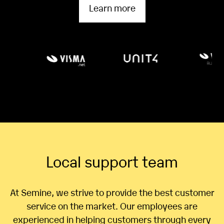
Learn more
Local support team
At Semine, we strive to provide the best customer
service on the market. Our employees are
experienced in helping customers through every