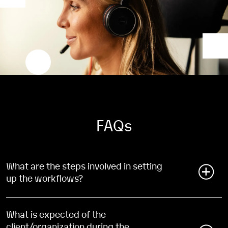
FAQs
What are the steps involved in setting
up the workflows?
During the implementation process of our accounts
payable platform, our Subject Matter Expert(s) will
What is expected of the
guide you through an introduction to the workflow
client/organization during the