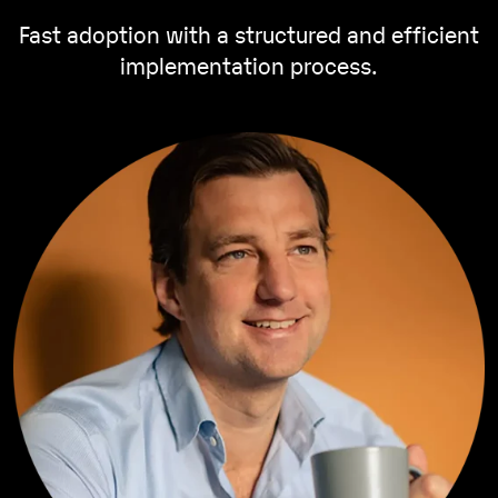
Fast adoption with a structured and efficient
implementation process.