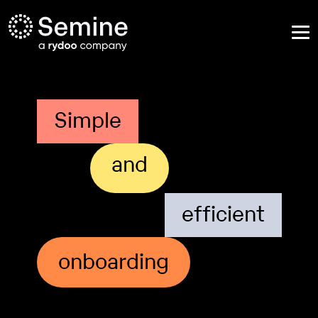
Simple
and
efficient
onboarding