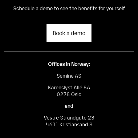
Schedule a demo to see the benefits for yourself
Book a demo
Offices in Norway:
Semine AS
Karenslyst Allé 8A
0278 Oslo
and
Vestre Strandgate 23
4611 Kristiansand S