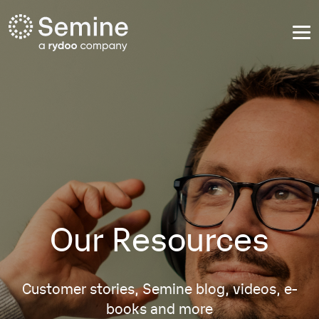
Our Resources
Customer stories, Semine blog, videos, e-
books and more