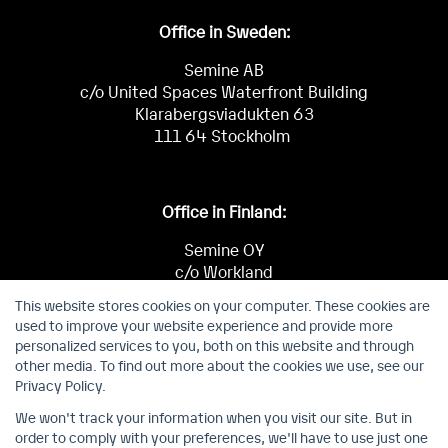
Office in Sweden:
Semine AB
c/o United Spaces Waterfront Building
Klarabergsviadukten 63
111 64 Stockholm
Office in Finland:
Semine OY
c/o Workland
Keilaniementie 1
This website stores cookies on your computer. These cookies are
02150 Espoo
used to improve your website experience and provide more
personalized services to you, both on this website and through
other media. To find out more about the cookies we use, see our
Privacy Policy.
We won't track your information when you visit our site. But in
order to comply with your preferences, we'll have to use just one