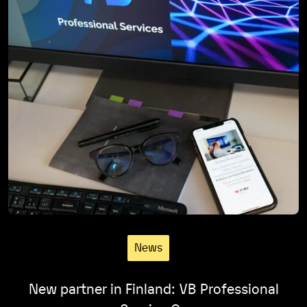
News
New partner in Finland: VB Professional