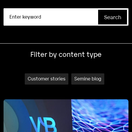
Filter by content type
Customer stories
Semine blog