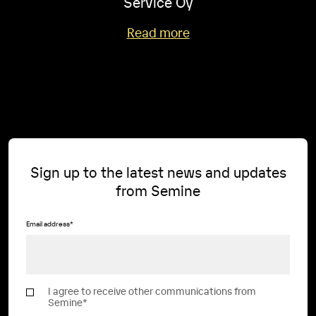
Service Oy
Read more
Sign up to the latest news and updates
from Semine
Email address
*
I agree to receive other communications from
Semine
*