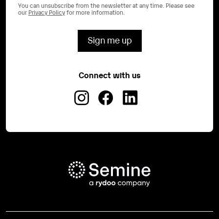
You can unsubscribe from the newsletter at any time. Please see
our
Privacy Policy
for more information.
Connect with us