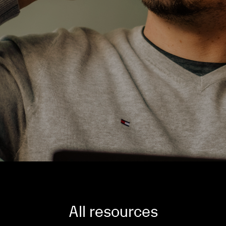
All resources